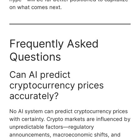
on what comes next.
Frequently Asked
Questions
Can AI predict
cryptocurrency prices
accurately?
No AI system can predict cryptocurrency prices
with certainty. Crypto markets are influenced by
unpredictable factors—regulatory
announcements, macroeconomic shifts, and