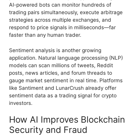
AI-powered bots can monitor hundreds of
trading pairs simultaneously, execute arbitrage
strategies across multiple exchanges, and
respond to price signals in milliseconds—far
faster than any human trader.
Sentiment analysis is another growing
application. Natural language processing (NLP)
models can scan millions of tweets, Reddit
posts, news articles, and forum threads to
gauge market sentiment in real time. Platforms
like Santiment and LunarCrush already offer
sentiment data as a trading signal for crypto
investors.
How AI Improves Blockchain
Security and Fraud