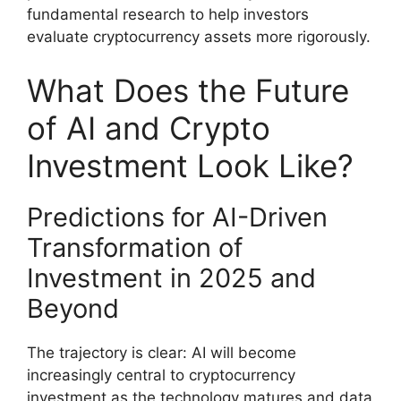
fundamental research to help investors
evaluate cryptocurrency assets more rigorously.
What Does the Future
of AI and Crypto
Investment Look Like?
Predictions for AI-Driven
Transformation of
Investment in 2025 and
Beyond
The trajectory is clear: AI will become
increasingly central to cryptocurrency
investment as the technology matures and data