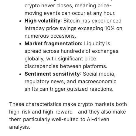
crypto never closes, meaning price-
moving events can occur at any hour.
High volatility
: Bitcoin has experienced
intraday price swings exceeding 10% on
numerous occasions.
Market fragmentation
: Liquidity is
spread across hundreds of exchanges
globally, with significant price
discrepancies between platforms.
Sentiment sensitivity
: Social media,
regulatory news, and macroeconomic
shifts can trigger outsized reactions.
These characteristics make crypto markets both
high-risk and high-reward—and they also make
them particularly well-suited to AI-driven
analysis.