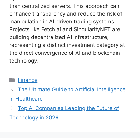
than centralized servers. This approach can
enhance transparency and reduce the risk of
manipulation in AI-driven trading systems.
Projects like Fetch.ai and SingularityNET are
building decentralized AI infrastructure,
representing a distinct investment category at
the direct convergence of AI and blockchain
technology.
Categories
Finance
The Ultimate Guide to Artificial Intelligence
in Healthcare
Top AI Companies Leading the Future of
Technology in 2026