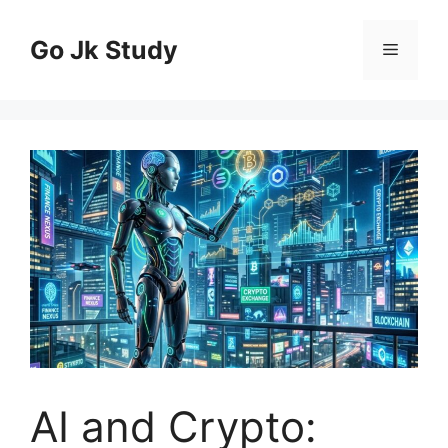
Skip
to
Go Jk Study
Menu
content
AI and Crypto: