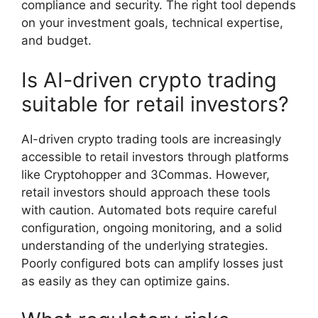
compliance and security. The right tool depends
on your investment goals, technical expertise,
and budget.
Is AI-driven crypto trading
suitable for retail investors?
AI-driven crypto trading tools are increasingly
accessible to retail investors through platforms
like Cryptohopper and 3Commas. However,
retail investors should approach these tools
with caution. Automated bots require careful
configuration, ongoing monitoring, and a solid
understanding of the underlying strategies.
Poorly configured bots can amplify losses just
as easily as they can optimize gains.