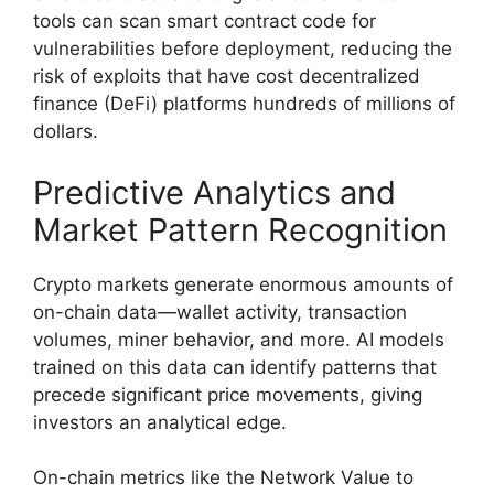
tools can scan smart contract code for
vulnerabilities before deployment, reducing the
risk of exploits that have cost decentralized
finance (DeFi) platforms hundreds of millions of
dollars.
Predictive Analytics and
Market Pattern Recognition
Crypto markets generate enormous amounts of
on-chain data—wallet activity, transaction
volumes, miner behavior, and more. AI models
trained on this data can identify patterns that
precede significant price movements, giving
investors an analytical edge.
On-chain metrics like the Network Value to