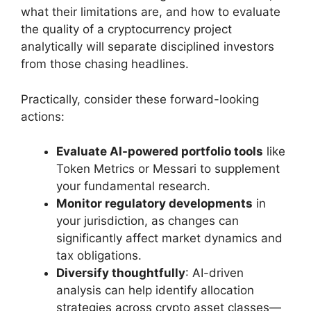
what their limitations are, and how to evaluate
the quality of a cryptocurrency project
analytically will separate disciplined investors
from those chasing headlines.
Practically, consider these forward-looking
actions:
Evaluate AI-powered portfolio tools
like
Token Metrics or Messari to supplement
your fundamental research.
Monitor regulatory developments
in
your jurisdiction, as changes can
significantly affect market dynamics and
tax obligations.
Diversify thoughtfully
: AI-driven
analysis can help identify allocation
strategies across crypto asset classes—