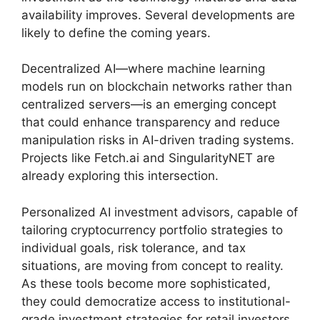
availability improves. Several developments are
likely to define the coming years.
Decentralized AI—where machine learning
models run on blockchain networks rather than
centralized servers—is an emerging concept
that could enhance transparency and reduce
manipulation risks in AI-driven trading systems.
Projects like Fetch.ai and SingularityNET are
already exploring this intersection.
Personalized AI investment advisors, capable of
tailoring cryptocurrency portfolio strategies to
individual goals, risk tolerance, and tax
situations, are moving from concept to reality.
As these tools become more sophisticated,
they could democratize access to institutional-
grade investment strategies for retail investors