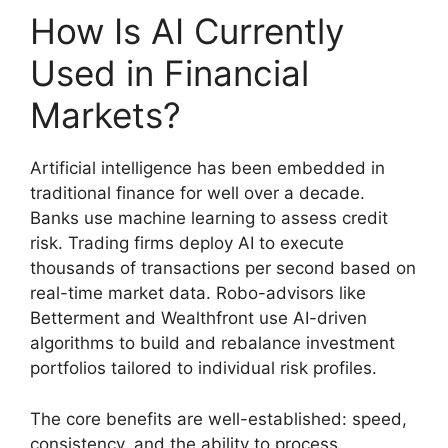
How Is AI Currently
Used in Financial
Markets?
Artificial intelligence has been embedded in
traditional finance for well over a decade.
Banks use machine learning to assess credit
risk. Trading firms deploy AI to execute
thousands of transactions per second based on
real-time market data. Robo-advisors like
Betterment and Wealthfront use AI-driven
algorithms to build and rebalance investment
portfolios tailored to individual risk profiles.
The core benefits are well-established: speed,
consistency, and the ability to process