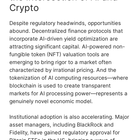
Crypto
Despite regulatory headwinds, opportunities
abound. Decentralized finance protocols that
incorporate AI-driven yield optimization are
attracting significant capital. AI-powered non-
fungible token (NFT) valuation tools are
emerging to bring rigor to a market often
characterized by irrational pricing. And the
tokenization of AI computing resources—where
blockchain is used to create transparent
markets for AI processing power—represents a
genuinely novel economic model.
Institutional adoption is also accelerating. Major
asset managers, including BlackRock and
Fidelity, have gained regulatory approval for