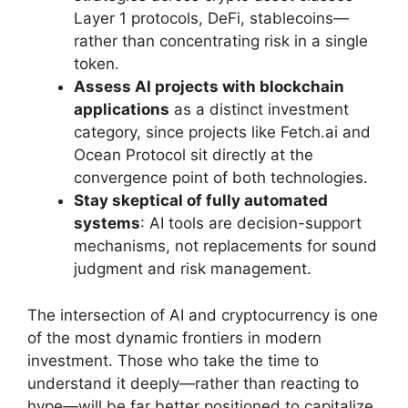
Layer 1 protocols, DeFi, stablecoins—
rather than concentrating risk in a single
token.
Assess AI projects with blockchain
applications
as a distinct investment
category, since projects like Fetch.ai and
Ocean Protocol sit directly at the
convergence point of both technologies.
Stay skeptical of fully automated
systems
: AI tools are decision-support
mechanisms, not replacements for sound
judgment and risk management.
The intersection of AI and cryptocurrency is one
of the most dynamic frontiers in modern
investment. Those who take the time to
understand it deeply—rather than reacting to
hype—will be far better positioned to capitalize