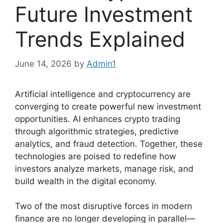
Future Investment
Trends Explained
June 14, 2026
by
Admin1
Artificial intelligence and cryptocurrency are
converging to create powerful new investment
opportunities. AI enhances crypto trading
through algorithmic strategies, predictive
analytics, and fraud detection. Together, these
technologies are poised to redefine how
investors analyze markets, manage risk, and
build wealth in the digital economy.
Two of the most disruptive forces in modern
finance are no longer developing in parallel—