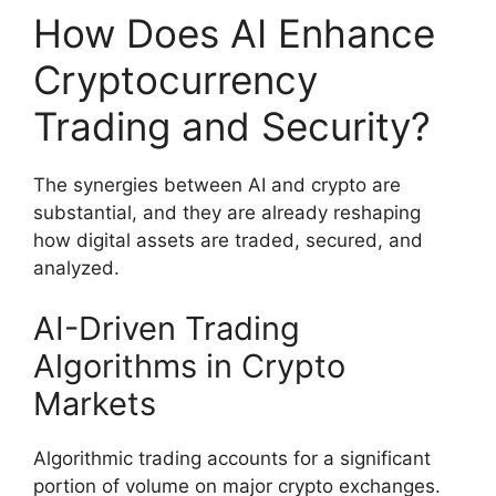
How Does AI Enhance
Cryptocurrency
Trading and Security?
The synergies between AI and crypto are
substantial, and they are already reshaping
how digital assets are traded, secured, and
analyzed.
AI-Driven Trading
Algorithms in Crypto
Markets
Algorithmic trading accounts for a significant
portion of volume on major crypto exchanges.