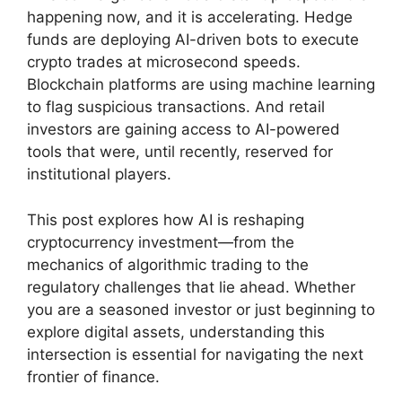
happening now, and it is accelerating. Hedge
funds are deploying AI-driven bots to execute
crypto trades at microsecond speeds.
Blockchain platforms are using machine learning
to flag suspicious transactions. And retail
investors are gaining access to AI-powered
tools that were, until recently, reserved for
institutional players.
This post explores how AI is reshaping
cryptocurrency investment—from the
mechanics of algorithmic trading to the
regulatory challenges that lie ahead. Whether
you are a seasoned investor or just beginning to
explore digital assets, understanding this
intersection is essential for navigating the next
frontier of finance.