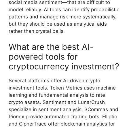
social media sentiment—that are difficult to
model reliably. AI tools can identify probabilistic
patterns and manage risk more systematically,
but they should be used as analytical aids
rather than crystal balls.
What are the best AI-
powered tools for
cryptocurrency investment?
Several platforms offer AI-driven crypto
investment tools. Token Metrics uses machine
learning and fundamental analysis to rate
crypto assets. Santiment and LunarCrush
specialize in sentiment analysis. 3Commas and
Pionex provide automated trading bots. Elliptic
and CipherTrace offer blockchain analytics for