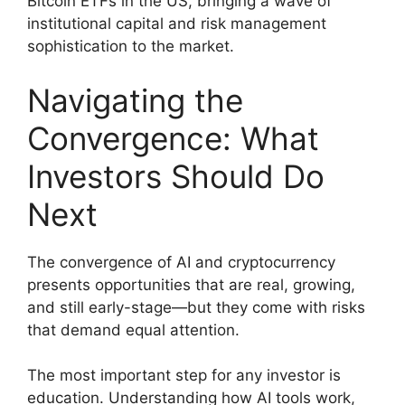
Bitcoin ETFs in the US, bringing a wave of
institutional capital and risk management
sophistication to the market.
Navigating the
Convergence: What
Investors Should Do
Next
The convergence of AI and cryptocurrency
presents opportunities that are real, growing,
and still early-stage—but they come with risks
that demand equal attention.
The most important step for any investor is
education. Understanding how AI tools work,