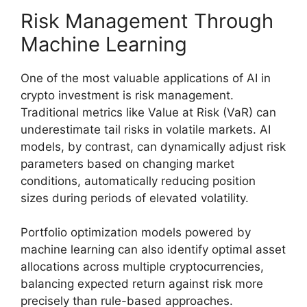
Risk Management Through
Machine Learning
One of the most valuable applications of AI in
crypto investment is risk management.
Traditional metrics like Value at Risk (VaR) can
underestimate tail risks in volatile markets. AI
models, by contrast, can dynamically adjust risk
parameters based on changing market
conditions, automatically reducing position
sizes during periods of elevated volatility.
Portfolio optimization models powered by
machine learning can also identify optimal asset
allocations across multiple cryptocurrencies,
balancing expected return against risk more
precisely than rule-based approaches.