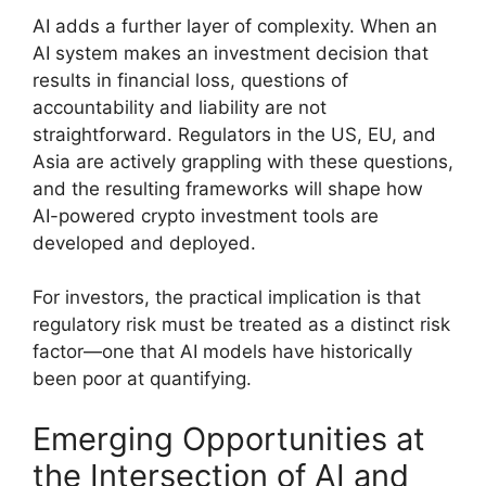
AI adds a further layer of complexity. When an
AI system makes an investment decision that
results in financial loss, questions of
accountability and liability are not
straightforward. Regulators in the US, EU, and
Asia are actively grappling with these questions,
and the resulting frameworks will shape how
AI-powered crypto investment tools are
developed and deployed.
For investors, the practical implication is that
regulatory risk must be treated as a distinct risk
factor—one that AI models have historically
been poor at quantifying.
Emerging Opportunities at
the Intersection of AI and