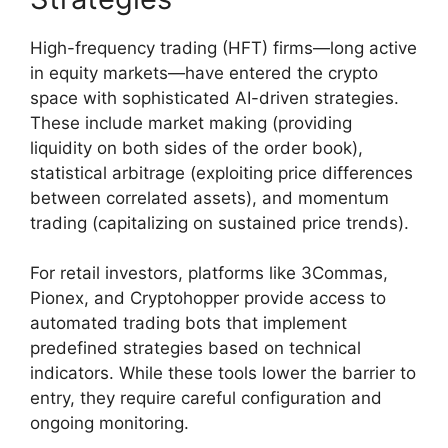
High-frequency trading (HFT) firms—long active
in equity markets—have entered the crypto
space with sophisticated AI-driven strategies.
These include market making (providing
liquidity on both sides of the order book),
statistical arbitrage (exploiting price differences
between correlated assets), and momentum
trading (capitalizing on sustained price trends).
For retail investors, platforms like 3Commas,
Pionex, and Cryptohopper provide access to
automated trading bots that implement
predefined strategies based on technical
indicators. While these tools lower the barrier to
entry, they require careful configuration and
ongoing monitoring.