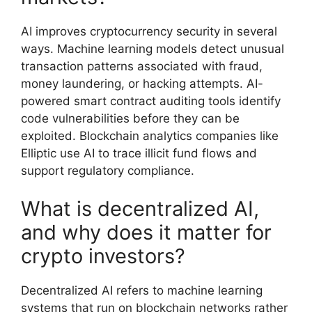
AI improves cryptocurrency security in several
ways. Machine learning models detect unusual
transaction patterns associated with fraud,
money laundering, or hacking attempts. AI-
powered smart contract auditing tools identify
code vulnerabilities before they can be
exploited. Blockchain analytics companies like
Elliptic use AI to trace illicit fund flows and
support regulatory compliance.
What is decentralized AI,
and why does it matter for
crypto investors?
Decentralized AI refers to machine learning
systems that run on blockchain networks rather