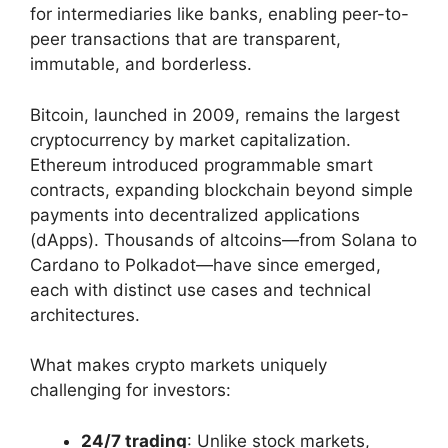
for intermediaries like banks, enabling peer-to-
peer transactions that are transparent,
immutable, and borderless.
Bitcoin, launched in 2009, remains the largest
cryptocurrency by market capitalization.
Ethereum introduced programmable smart
contracts, expanding blockchain beyond simple
payments into decentralized applications
(dApps). Thousands of altcoins—from Solana to
Cardano to Polkadot—have since emerged,
each with distinct use cases and technical
architectures.
What makes crypto markets uniquely
challenging for investors:
24/7 trading
: Unlike stock markets,