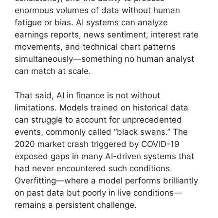
enormous volumes of data without human
fatigue or bias. AI systems can analyze
earnings reports, news sentiment, interest rate
movements, and technical chart patterns
simultaneously—something no human analyst
can match at scale.
That said, AI in finance is not without
limitations. Models trained on historical data
can struggle to account for unprecedented
events, commonly called “black swans.” The
2020 market crash triggered by COVID-19
exposed gaps in many AI-driven systems that
had never encountered such conditions.
Overfitting—where a model performs brilliantly
on past data but poorly in live conditions—
remains a persistent challenge.