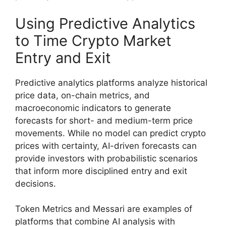
Using Predictive Analytics
to Time Crypto Market
Entry and Exit
Predictive analytics platforms analyze historical
price data, on-chain metrics, and
macroeconomic indicators to generate
forecasts for short- and medium-term price
movements. While no model can predict crypto
prices with certainty, AI-driven forecasts can
provide investors with probabilistic scenarios
that inform more disciplined entry and exit
decisions.
Token Metrics and Messari are examples of
platforms that combine AI analysis with