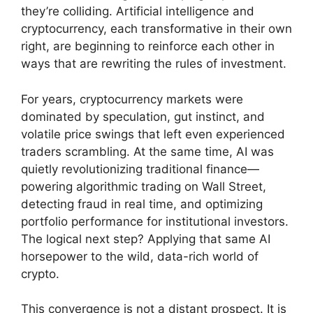
they’re colliding. Artificial intelligence and
cryptocurrency, each transformative in their own
right, are beginning to reinforce each other in
ways that are rewriting the rules of investment.
For years, cryptocurrency markets were
dominated by speculation, gut instinct, and
volatile price swings that left even experienced
traders scrambling. At the same time, AI was
quietly revolutionizing traditional finance—
powering algorithmic trading on Wall Street,
detecting fraud in real time, and optimizing
portfolio performance for institutional investors.
The logical next step? Applying that same AI
horsepower to the wild, data-rich world of
crypto.
This convergence is not a distant prospect. It is