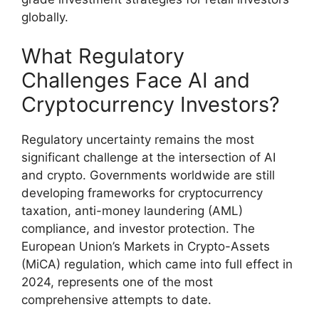
globally.
What Regulatory
Challenges Face AI and
Cryptocurrency Investors?
Regulatory uncertainty remains the most
significant challenge at the intersection of AI
and crypto. Governments worldwide are still
developing frameworks for cryptocurrency
taxation, anti-money laundering (AML)
compliance, and investor protection. The
European Union’s Markets in Crypto-Assets
(MiCA) regulation, which came into full effect in
2024, represents one of the most
comprehensive attempts to date.