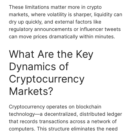
These limitations matter more in crypto
markets, where volatility is sharper, liquidity can
dry up quickly, and external factors like
regulatory announcements or influencer tweets
can move prices dramatically within minutes.
What Are the Key
Dynamics of
Cryptocurrency
Markets?
Cryptocurrency operates on blockchain
technology—a decentralized, distributed ledger
that records transactions across a network of
computers. This structure eliminates the need