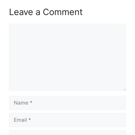
Leave a Comment
Comment
Name
Email
Website