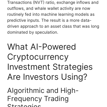
Transactions (NVT) ratio, exchange inflows and
outflows, and whale wallet activity are now
routinely fed into machine learning models as
predictive inputs. The result is a more data-
driven approach to an asset class that was long
dominated by speculation.
What AI-Powered
Cryptocurrency
Investment Strategies
Are Investors Using?
Algorithmic and High-
Frequency Trading
Strategies