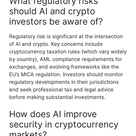
What regulatory risks
should AI and crypto
investors be aware of?
Regulatory risk is significant at the intersection
of AI and crypto. Key concerns include
cryptocurrency taxation rules (which vary widely
by country), AML compliance requirements for
exchanges, and evolving frameworks like the
EU’s MiCA regulation. Investors should monitor
regulatory developments in their jurisdictions
and seek professional tax and legal advice
before making substantial investments.
How does AI improve
security in cryptocurrency
markets?