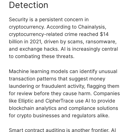
Detection
Security is a persistent concern in
cryptocurrency. According to Chainalysis,
cryptocurrency-related crime reached $14
billion in 2021, driven by scams, ransomware,
and exchange hacks. AI is increasingly central
to combating these threats.
Machine learning models can identify unusual
transaction patterns that suggest money
laundering or fraudulent activity, flagging them
for review before they cause harm. Companies
like Elliptic and CipherTrace use AI to provide
blockchain analytics and compliance solutions
for crypto businesses and regulators alike.
Smart contract auditing is another frontier. AI